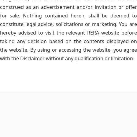
construed as an advertisement and/or invitation or offer
for sale. Nothing contained herein shall be deemed to
constitute legal advice, solicitations or marketing. You are
hereby advised to visit the relevant RERA website before
taking any decision based on the contents displayed on
the website. By using or accessing the website, you agree
with the Disclaimer without any qualification or limitation.