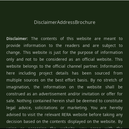
Disclaimer
Address
Brochure
Disclaimer:
The contents of this website are meant to
provide information to the readers and are subject to
change. This website is just for the purpose of information
only and not to be considered as an official website. This
website belongs to the official channel partner. Information
here including project details has been sourced from
multiple sources on the best effort basis. By no stretch of
imagination, the information on the website shall be
construed as an advertisement and/or invitation or offer for
sale. Nothing contained herein shall be deemed to constitute
legal advice, solicitations or marketing. You are hereby
advised to visit the relevant RERA website before taking any
decision based on the contents displayed on the website. By
using or accessing the website, you agree with the