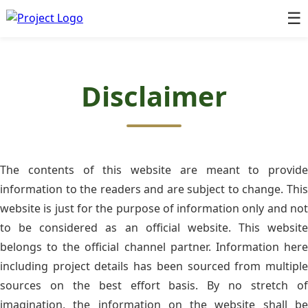
☰
Disclaimer
The contents of this website are meant to provide
information to the readers and are subject to change. This
website is just for the purpose of information only and not
to be considered as an official website. This website
belongs to the official channel partner. Information here
including project details has been sourced from multiple
sources on the best effort basis. By no stretch of
imagination, the information on the website shall be