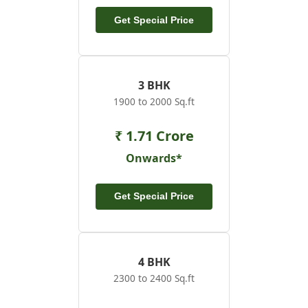
Get Special Price
3 BHK
1900 to 2000 Sq.ft
₹ 1.71 Crore
Onwards*
Get Special Price
4 BHK
2300 to 2400 Sq.ft