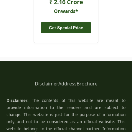
₹ 2.16 Crore
Onwards*
Get Special Price
Disclaimer
Address
Brochure
Disclaimer:
The contents of this website are meant to
provide information to the readers and are subject to
change. This website is just for the purpose of information
only and not to be considered as an official website. This
website belongs to the official channel partner. Information