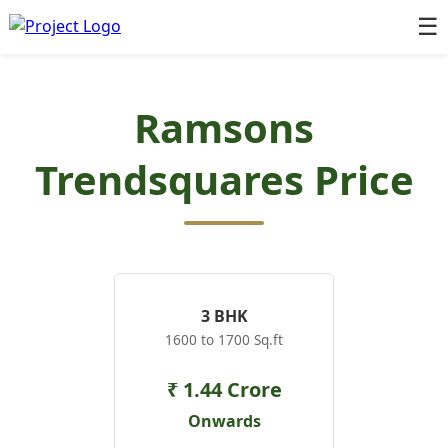
☰
Ramsons
Trendsquares Price
3 BHK
1600 to 1700 Sq.ft
₹ 1.44 Crore
Onwards