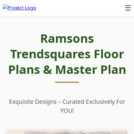
☰
Ramsons
Trendsquares Floor
Plans & Master Plan
Exquisite Designs – Curated Exclusively For
YOU!