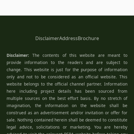
Disclaimer
Address
Brochure
Disclaimer:
The contents of this website are meant to
provide information to the readers and are subject to
change. This website is just for the purpose of information
only and not to be considered as an official website. This
website belongs to the official channel partner. Information
here including project details has been sourced from
multiple sources on the best effort basis. By no stretch of
imagination, the information on the website shall be
construed as an advertisement and/or invitation or offer for
sale. Nothing contained herein shall be deemed to constitute
legal advice, solicitations or marketing. You are hereby